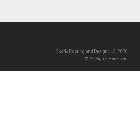
Exotic Flooring and Design: 734-837-0663
Exotic Flooring and Design LLC, 2020
© All Rights Reserved