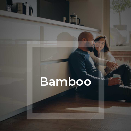
Bamboo